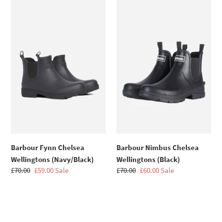
n
Fynn
Nimbus
Chelsea
Chelsea
:
Wellingtons
Wellingtons
(Navy/Black)
(Black)
Barbour Fynn Chelsea
Barbour Nimbus Chelsea
Wellingtons (Navy/Black)
Wellingtons (Black)
Regular
£70.00
Sale
£59.00
Sale
Regular
£70.00
Sale
£60.00
Sale
price
price
price
price