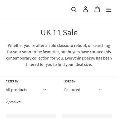
Skip
Search
Log in
Cart
to
content
C
UK 11 Sale
o
Whether you're after an old classic to reboot, or searching
l
for your soon-to-be favourite, our buyers have curated this
contemporary collection for you. Everything below has been
l
filtered for you to find your ideal size.
e
c
FILTER BY
SORT BY
t
i
2 products
o
Barbour
Barbour