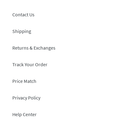
Contact Us
Shipping
Returns & Exchanges
Track Your Order
Price Match
Privacy Policy
Help Center